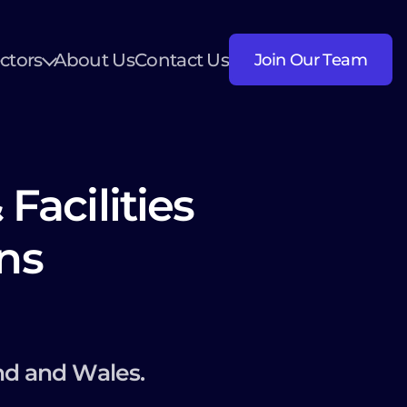
ctors
About Us
Contact Us
Join Our Team
Facilities
ns
nd and Wales.