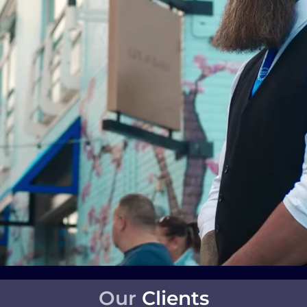
Our
Clients