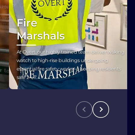
Fire
Marshals
At Overt, our highly trained team deliver waking
l
watch to high-rise buildings undergoing
essential fire safety works — keeping residents
safe 24/7.