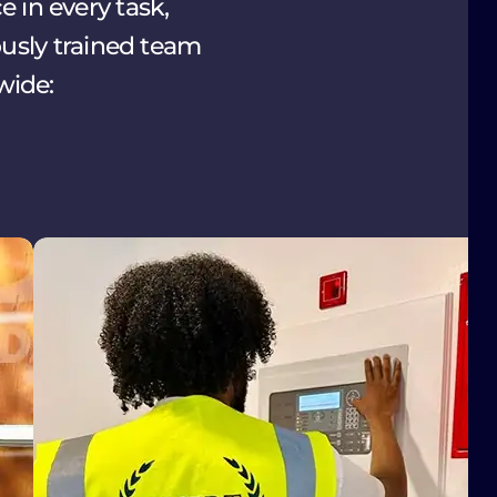
 in every task,
ously trained team
wide: