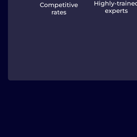
Highly-traine
Competitive
experts
rates