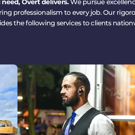
need, Overt delivers.
We pursue excellence
ng professionalism to every job. Our rigor
ides the following services to clients nation