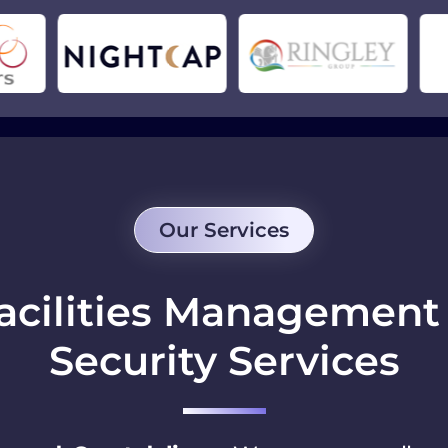
Our Services
acilities Managemen
Security Services