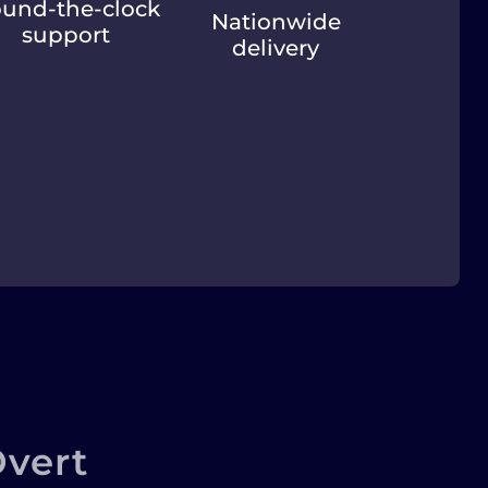
und-the-clock
Nationwide
support
delivery
vert