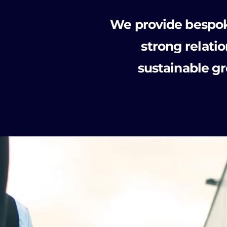
We provide bespoke
strong relat
sustainable g