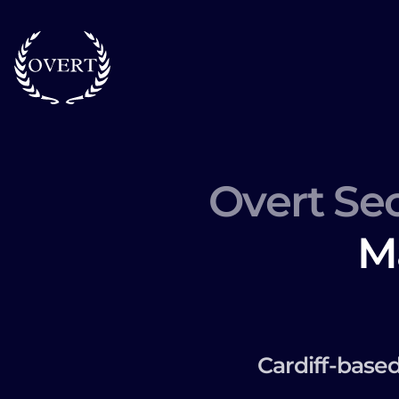
Overt Sec
M
Cardiff-base